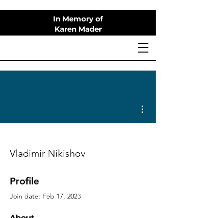
In Memory of
Karen Mader
More actions
Vladimir Nikishov
Profile
Join date: Feb 17, 2023
About