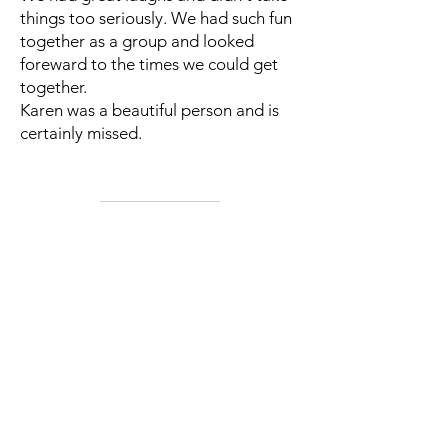
things too seriously. We had such fun
together as a group and looked
foreward to the times we could get
together.
Karen was a beautiful person and is
certainly missed.
Next >