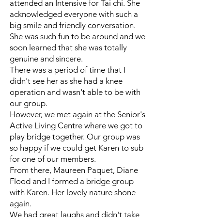
attended an Intensive for Tai chi. She
acknowledged everyone with such a
big smile and friendly conversation.
She was such fun to be around and we
soon learned that she was totally
genuine and sincere.
There was a period of time that I
didn't see her as she had a knee
operation and wasn't able to be with
our group.
However, we met again at the Senior's
Active Living Centre where we got to
play bridge together. Our group was
so happy if we could get Karen to sub
for one of our members.
From there, Maureen Paquet, Diane
Flood and I formed a bridge group
with Karen. Her lovely nature shone
again.
We had great laughs and didn't take