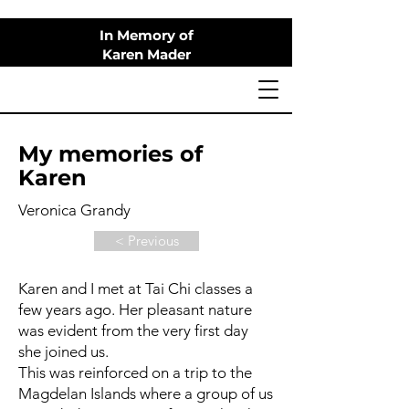
In Memory of
Karen Mader
My memories of
Karen
Veronica Grandy
< Previous
Karen and I met at Tai Chi classes a
few years ago. Her pleasant nature
was evident from the very first day
she joined us.
This was reinforced on a trip to the
Magdelan Islands where a group of us