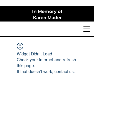
In Memory of
Karen Mader
Widget Didn’t Load
Check your internet and refresh
this page.
If that doesn’t work, contact us.