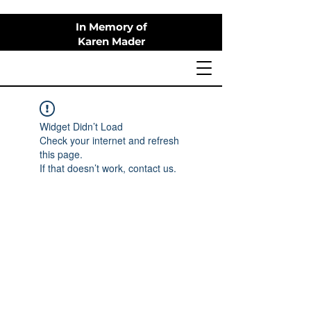
In Memory of
Karen Mader
Widget Didn’t Load
Check your internet and refresh
this page.
If that doesn’t work, contact us.