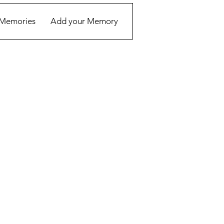
Memories
Add your Memory