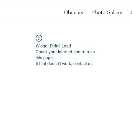
Obituary
Photo Gallery
Widget Didn’t Load
Check your internet and refresh
this page.
If that doesn’t work, contact us.