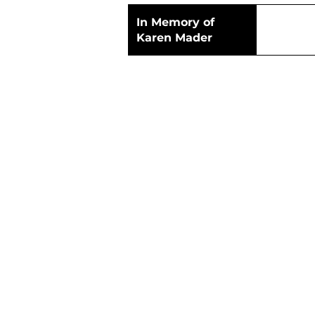
In Memory of
Karen Mader