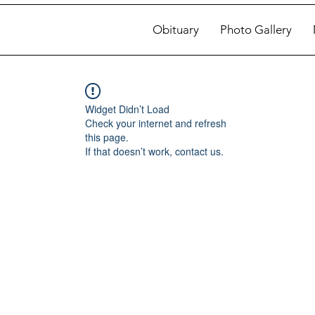
Obituary
Photo Gallery
Widget Didn’t Load
Check your internet and refresh
this page.
If that doesn’t work, contact us.