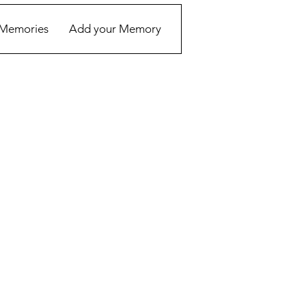
Memories
Add your Memory