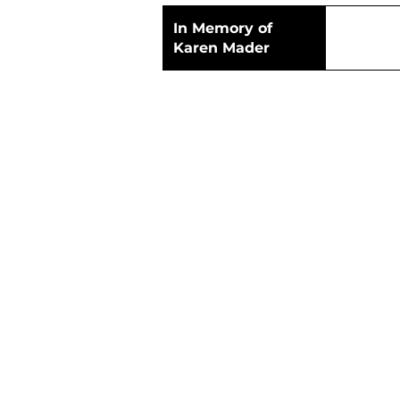
In Memory of
Karen Mader