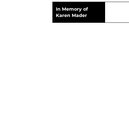
In Memory of
Karen Mader