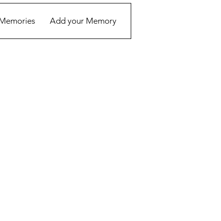
Memories
Add your Memory