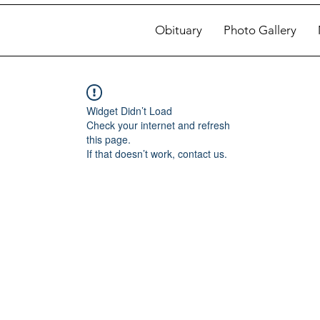
Obituary
Photo Gallery
Widget Didn’t Load
Check your internet and refresh
this page.
If that doesn’t work, contact us.