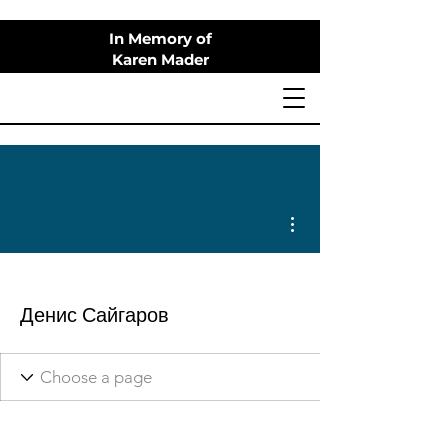
In Memory of
Karen Mader
More actions
Денис Сайгаров