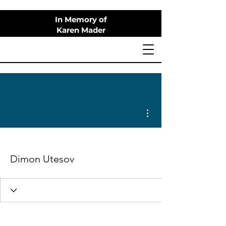
In Memory of
Karen Mader
More actions
Dimon Utesov