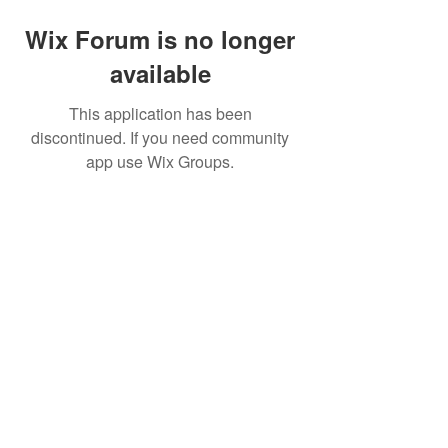
Wix Forum is no longer
available
This application has been
discontinued. If you need community
app use Wix Groups.