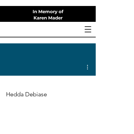
In Memory of
Karen Mader
More actions
Hedda Debiase