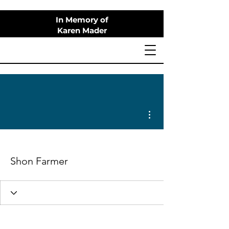
In Memory of
Karen Mader
More actions
Shon Farmer