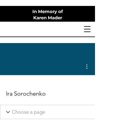
In Memory of
Karen Mader
More actions
Ira Sorochenko