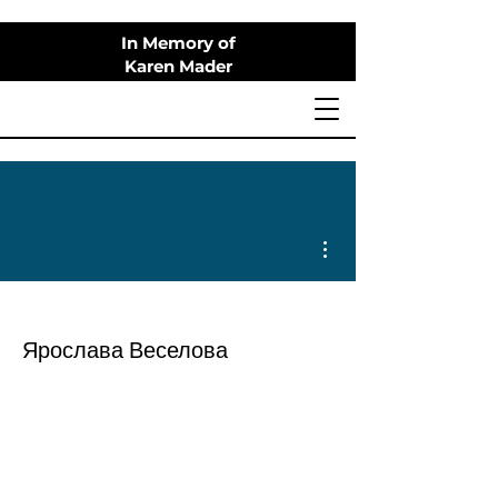
In Memory of
Karen Mader
More actions
Ярослава Веселова