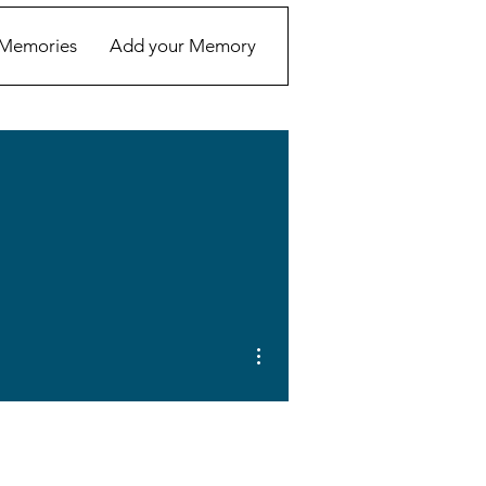
Memories
Add your Memory
More actions