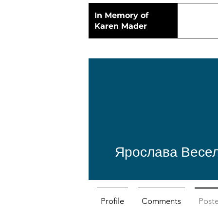
In Memory of
Karen Mader
Ярослава Весе
Profile
Comments
Post