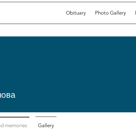
Obituary
Photo Gallery
лова
ed memories
Gallery