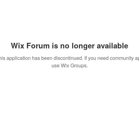
Wix Forum is no longer available
his application has been discontinued. If you need community a
use Wix Groups.