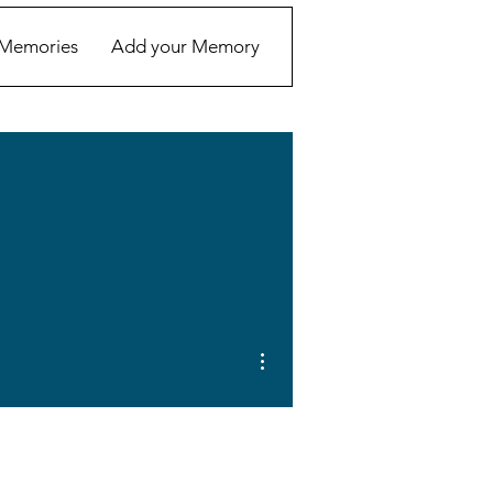
Memories
Add your Memory
More actions