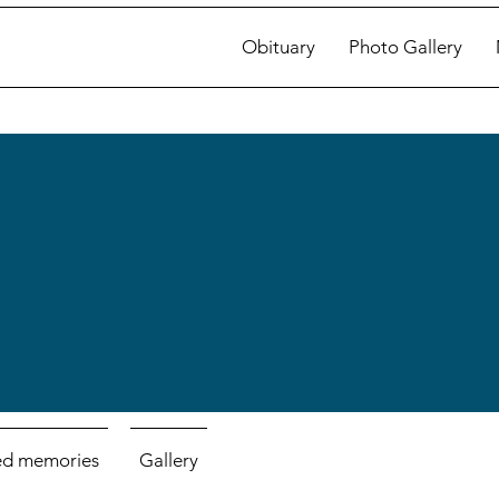
Obituary
Photo Gallery
ed memories
Gallery