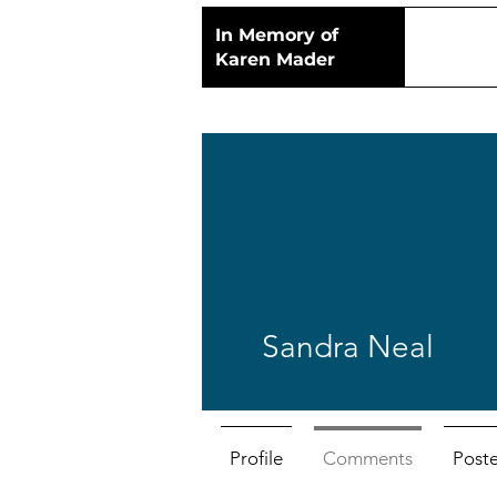
In Memory of
Karen Mader
Sandra Neal
Profile
Comments
Post