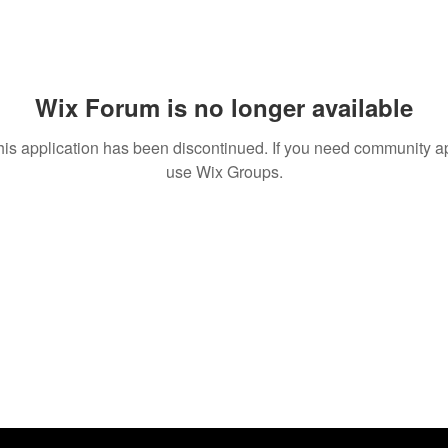
Wix Forum is no longer available
his application has been discontinued. If you need community a
use Wix Groups.