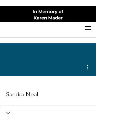
In Memory of
Karen Mader
More actions
Sandra Neal